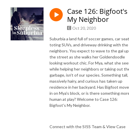
Case 126: Bigfoot's
My Neighbor
Oct 20, 2020
Suburbia a land full of soccer games, car sea
toting SUVs, and driveway drinking with the
neighbors. You expect to wave to the gal up
the street as she walks her Goldendoodle
looking workout chic. For Mya, what she see
while helping her neighbors or taking out th
garbage, isn't of our species. Something tall,
massively hairy, and curious has taken up
residence in her backyard. Has Bigfoot mov
in on Mya's block, or is there something mor
human at play? Welcome to Case 126:
Bigfoot's My Neighbor.
Connect with the SISS Team & View Case