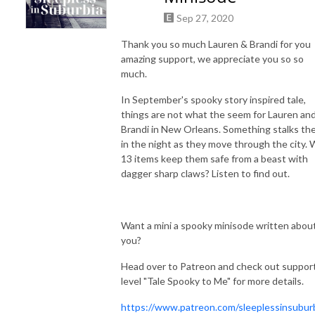
Sep 27, 2020
Thank you so much Lauren & Brandi for you
amazing support, we appreciate you so so
much.
In September's spooky story inspired tale,
things are not what the seem for Lauren an
Brandi in New Orleans. Something stalks th
in the night as they move through the city. W
13 items keep them safe from a beast with
dagger sharp claws? Listen to find out.
Want a mini a spooky minisode written abou
you?
Head over to Patreon and check out suppor
level "Tale Spooky to Me" for more details.
https://www.patreon.com/sleeplessinsubur