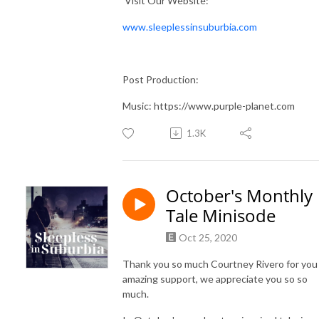
Visit Our Website:
www.sleeplessinsuburbia.com
Post Production:
Music: https://www.purple-planet.com
1.3K
October's Monthly
Tale Minisode
Oct 25, 2020
Thank you so much Courtney Rivero for you
amazing support, we appreciate you so so
much.