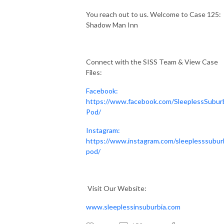
You reach out to us. Welcome to Case 125:
Shadow Man Inn
Connect with the SISS Team & View Case
Files:
Facebook:
https://www.facebook.com/SleeplessSubur
Pod/
Instagram:
https://www.instagram.com/sleeplesssubur
pod/
Visit Our Website:
www.sleeplessinsuburbia.com