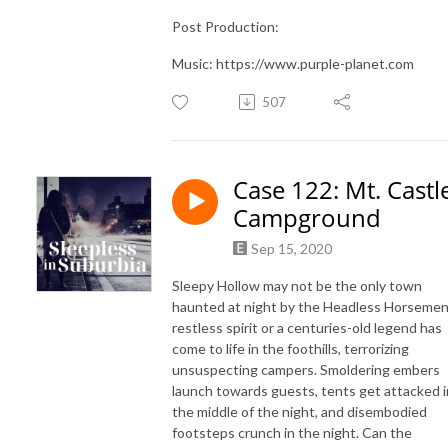
Post Production:
Music: https://www.purple-planet.com
507
Case 122: Mt. Castl
Campground
Sep 15, 2020
Sleepy Hollow may not be the only town
haunted at night by the Headless Horsemen
restless spirit or a centuries-old legend has
come to life in the foothills, terrorizing
unsuspecting campers. Smoldering embers
launch towards guests, tents get attacked i
the middle of the night, and disembodied
footsteps crunch in the night. Can the