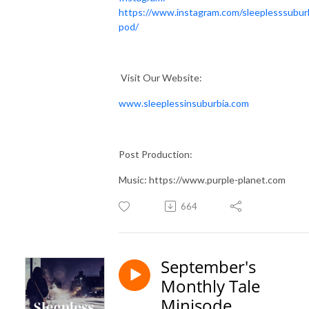
https://www.instagram.com/sleeplesssubur
pod/
Visit Our Website:
www.sleeplessinsuburbia.com
Post Production:
Music: https://www.purple-planet.com
664
September's
Monthly Tale
Minisode