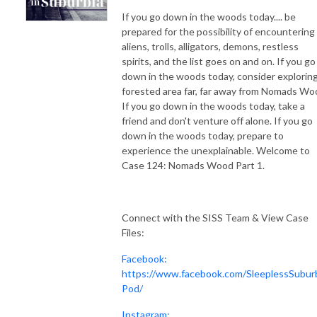
If you go down in the woods today.... be
prepared for the possibility of encountering
aliens, trolls, alligators, demons, restless
spirits, and the list goes on and on. If you go
down in the woods today, consider exploring
forested area far, far away from Nomads Wo
If you go down in the woods today, take a
friend and don't venture off alone. If you go
down in the woods today, prepare to
experience the unexplainable. Welcome to
Case 124: Nomads Wood Part 1.
Connect with the SISS Team & View Case
Files:
Facebook:
https://www.facebook.com/SleeplessSubur
Pod/
Instagram: