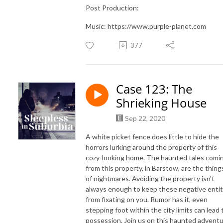
Post Production:
Music: https://www.purple-planet.com
377
Case 123: The
Shrieking House
Sep 22, 2020
A white picket fence does little to hide the
horrors lurking around the property of this
cozy-looking home. The haunted tales comi
from this property, in Barstow, are the thing
of nightmares. Avoiding the property isn't
always enough to keep these negative entit
from fixating on you. Rumor has it, even
stepping foot within the city limits can lead 
possession. Join us on this haunted advent