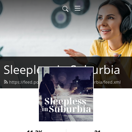
Sleepless in Suburbia
https://feed.podbean.com/sleeplessinsuburbia/feed.xml