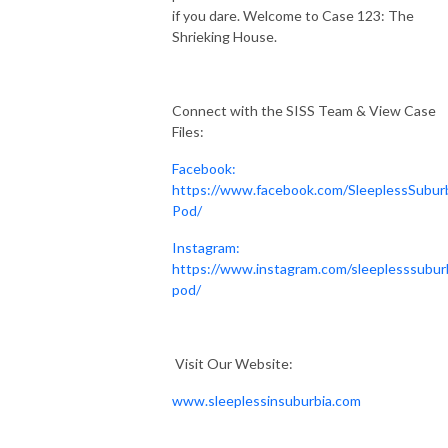
if you dare. Welcome to Case 123: The
Shrieking House.
Connect with the SISS Team & View Case
Files:
Facebook:
https://www.facebook.com/SleeplessSubur
Pod/
Instagram:
https://www.instagram.com/sleeplesssubur
pod/
Visit Our Website:
www.sleeplessinsuburbia.com