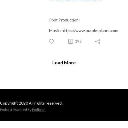
Post Production:
Music: https://www.purple-planet.com
398
Load More
Copyright 2020 All rights reserved.
Podcast Powered By
Podbean