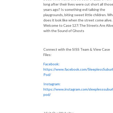
long after their lives were cut short all thos
years ago? Is something evil talking the
playgrounds, biting sweet little children. Wh
does it look like when the street come alive.
Welcome to Case 127:The Streets Are Aliv
with the Sound of Ghosts
Connect with the SISS Team & View Case
Files:
Facebook:
https://www.facebook.com/SleeplessSubur
Pod/
Instagram:
https://www.instagram.com/sleeplesssubur
pod/