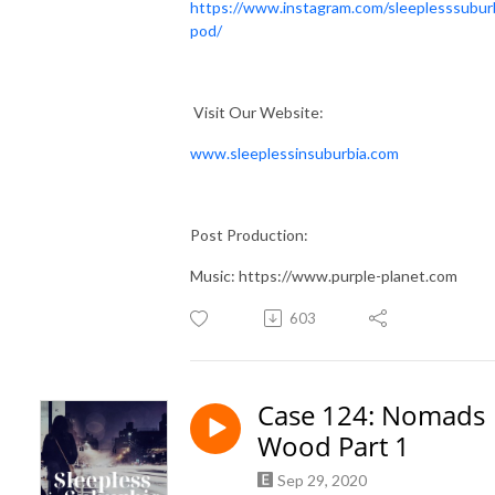
https://www.instagram.com/sleeplesssubur
pod/
Visit Our Website:
www.sleeplessinsuburbia.com
Post Production:
Music: https://www.purple-planet.com
603
Case 124: Nomads
Wood Part 1
Sep 29, 2020