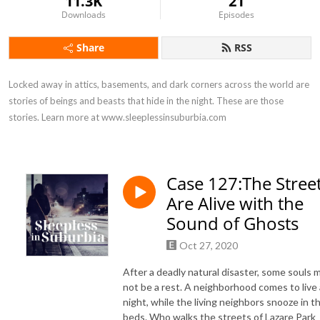
11.3K
21
Downloads
Episodes
Share
RSS
Locked away in attics, basements, and dark corners across the world are 
stories of beings and beasts that hide in the night. These are those 
stories. Learn more at www.sleeplessinsuburbia.com
Case 127:The Stree
Are Alive with the
Sound of Ghosts
Oct 27, 2020
After a deadly natural disaster, some souls 
not be a rest. A neighborhood comes to live 
night, while the living neighbors snooze in th
beds. Who walks the streets of Lazare Park