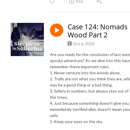
652
Case 124: Nomads
Wood Part 2
Oct 6, 2020
Are you ready for the conclusion of last wee
spooky adventure? As we dive into this haun
remember these important rules.
1. Never venture into the woods alone.
2. Trolls are not what you think they are, wh
may be a good thing or a bad thing.
3. Safety in numbers, but always stay out of
the trees.
4. Just because something doesn't give you
immediately terrified vibe, doesn't mean you
safe.
5. Keep your eyes on the sky.