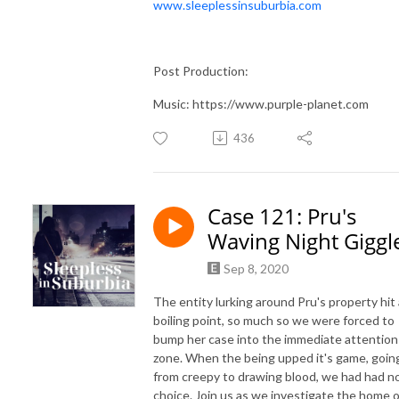
www.sleeplessinsuburbia.com
Post Production:
Music: https://www.purple-planet.com
436
Case 121: Pru's
Waving Night Giggl
Sep 8, 2020
The entity lurking around Pru's property hit 
boiling point, so much so we were forced to
bump her case into the immediate attention
zone. When the being upped it's game, goin
from creepy to drawing blood, we had had n
choice. Join us as we investigate the home o