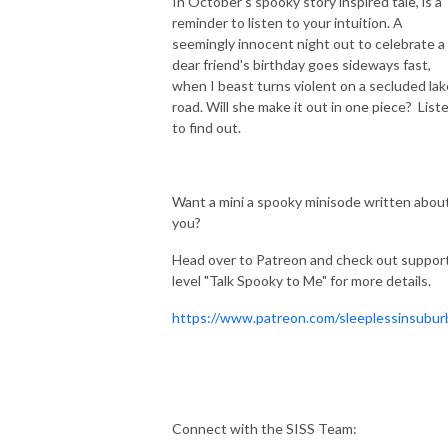
In October's spooky story inspired tale, is a
reminder to listen to your intuition. A
seemingly innocent night out to celebrate a
dear friend's birthday goes sideways fast,
when I beast turns violent on a secluded lak
road. Will she make it out in one piece? List
to find out.
Want a mini a spooky minisode written abou
you?
Head over to Patreon and check out suppor
level "Talk Spooky to Me" for more details.
https://www.patreon.com/sleeplessinsubur
Connect with the SISS Team: