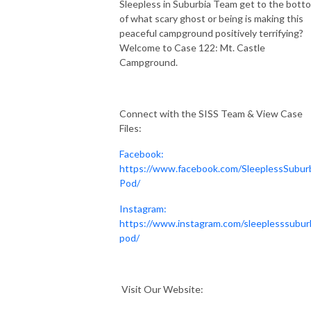
Sleepless in Suburbia Team get to the bott
of what scary ghost or being is making this
peaceful campground positively terrifying?
Welcome to Case 122: Mt. Castle
Campground.
Connect with the SISS Team & View Case
Files:
Facebook:
https://www.facebook.com/SleeplessSubur
Pod/
Instagram:
https://www.instagram.com/sleeplesssubur
pod/
Visit Our Website: