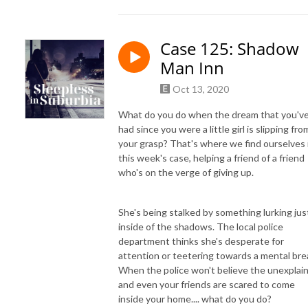
Case 125: Shadow
Man Inn
Oct 13, 2020
What do you do when the dream that you'v
had since you were a little girl is slipping fro
your grasp? That's where we find ourselves 
this week's case, helping a friend of a friend
who's on the verge of giving up.
She's being stalked by something lurking jus
inside of the shadows. The local police
department thinks she's desperate for
attention or teetering towards a mental bre
When the police won't believe the unexplai
and even your friends are scared to come
inside your home.... what do you do?