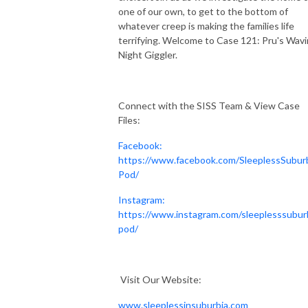
one of our own, to get to the bottom of
whatever creep is making the families life
terrifying. Welcome to Case 121: Pru's Wav
Night Giggler.
Connect with the SISS Team & View Case
Files:
Facebook:
https://www.facebook.com/SleeplessSubur
Pod/
Instagram:
https://www.instagram.com/sleeplesssubur
pod/
Visit Our Website:
www.sleeplessinsuburbia.com