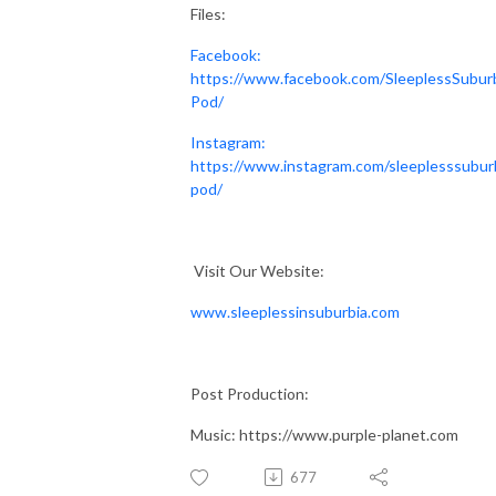
Files:
Facebook:
https://www.facebook.com/SleeplessSubur
Pod/
Instagram:
https://www.instagram.com/sleeplesssubur
pod/
Visit Our Website:
www.sleeplessinsuburbia.com
Post Production:
Music: https://www.purple-planet.com
677