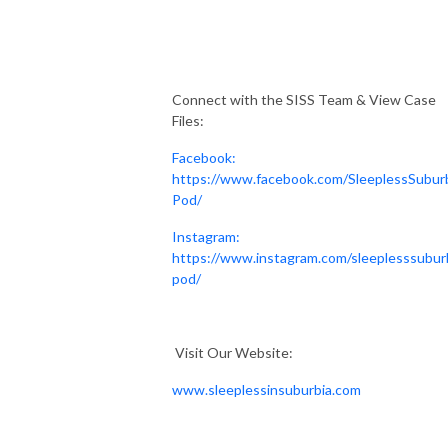
Connect with the SISS Team & View Case
Files:
Facebook:
https://www.facebook.com/SleeplessSubur
Pod/
Instagram:
https://www.instagram.com/sleeplesssubur
pod/
Visit Our Website:
www.sleeplessinsuburbia.com