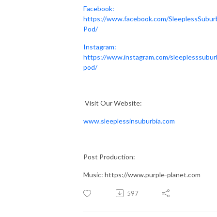
Facebook:
https://www.facebook.com/SleeplessSubur
Pod/
Instagram:
https://www.instagram.com/sleeplesssubur
pod/
Visit Our Website:
www.sleeplessinsuburbia.com
Post Production:
Music: https://www.purple-planet.com
597