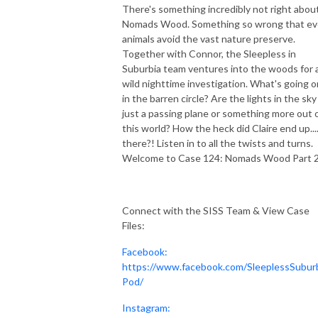
There's something incredibly not right abou
Nomads Wood. Something so wrong that e
animals avoid the vast nature preserve.
Together with Connor, the Sleepless in
Suburbia team ventures into the woods for 
wild nighttime investigation. What's going o
in the barren circle? Are the lights in the sky
just a passing plane or something more out 
this world? How the heck did Claire end up...
there?! Listen in to all the twists and turns.
Welcome to Case 124: Nomads Wood Part 2
Connect with the SISS Team & View Case
Files:
Facebook:
https://www.facebook.com/SleeplessSubur
Pod/
Instagram: